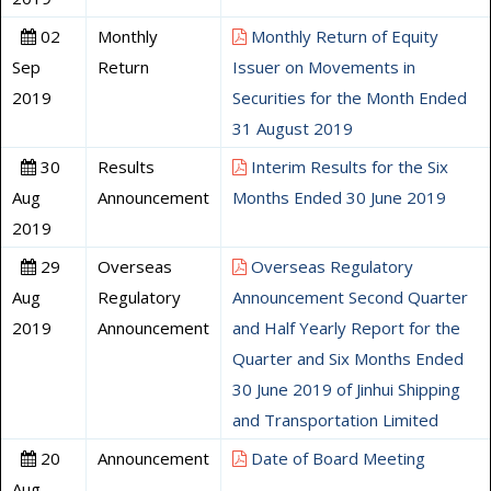
02
Monthly
Monthly Return of Equity
Sep
Return
Issuer on Movements in
2019
Securities for the Month Ended
31 August 2019
30
Results
Interim Results for the Six
Aug
Announcement
Months Ended 30 June 2019
2019
29
Overseas
Overseas Regulatory
Aug
Regulatory
Announcement Second Quarter
2019
Announcement
and Half Yearly Report for the
Quarter and Six Months Ended
30 June 2019 of Jinhui Shipping
and Transportation Limited
20
Announcement
Date of Board Meeting
Aug