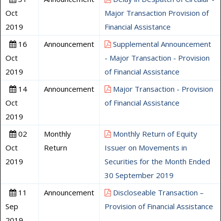
Oct
Major Transaction Provision of
2019
Financial Assistance
16
Announcement
Supplemental Announcement
Oct
- Major Transaction - Provision
2019
of Financial Assistance
14
Announcement
Major Transaction - Provision
Oct
of Financial Assistance
2019
02
Monthly
Monthly Return of Equity
Oct
Return
Issuer on Movements in
2019
Securities for the Month Ended
30 September 2019
11
Announcement
Discloseable Transaction –
Sep
Provision of Financial Assistance
2019