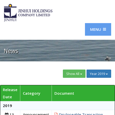
MENU
News
Show All
Year 2019
Release
Category
Document
Date
2019
13
Announcement
Discloseable Transaction -