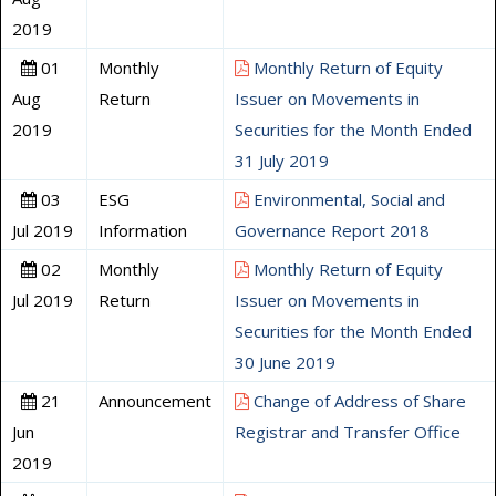
2019
01
Monthly
Monthly Return of Equity
Aug
Return
Issuer on Movements in
2019
Securities for the Month Ended
31 July 2019
03
ESG
Environmental, Social and
Jul 2019
Information
Governance Report 2018
02
Monthly
Monthly Return of Equity
Jul 2019
Return
Issuer on Movements in
Securities for the Month Ended
30 June 2019
21
Announcement
Change of Address of Share
Jun
Registrar and Transfer Office
2019