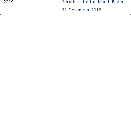
2019
Securities for the Month Ended
31 December 2018