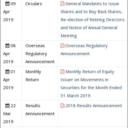
09
Circulars
General Mandates to Issue
Apr
Shares and to Buy Back Shares,
2019
Re-election of Retiring Directors
and Notice of Annual General
Meeting
08
Overseas
Overseas Regulatory
Apr
Regulatory
Announcement
2019
Announcement
01
Monthly
Monthly Return of Equity
Apr
Return
Issuer on Movements in
2019
Securities for the Month Ended
31 March 2019
22
Results
2018 Results Announcement
Mar
Announcement
2019