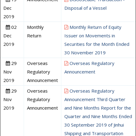
Dec
Disposal of a Vessel
2019
02
Monthly
Monthly Return of Equity
Dec
Return
Issuer on Movements in
2019
Securities for the Month Ended
30 November 2019
29
Overseas
Overseas Regulatory
Nov
Regulatory
Announcement
2019
Announcement
29
Overseas
Overseas Regulatory
Nov
Regulatory
Announcement Third Quarter
2019
Announcement
and Nine Months Report for the
Quarter and Nine Months Ended
30 September 2019 of Jinhui
Shipping and Transportation