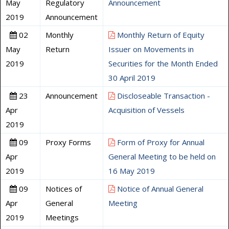
May
Regulatory
Announcement
2019
Announcement
02
Monthly
Monthly Return of Equity
May
Return
Issuer on Movements in
2019
Securities for the Month Ended
30 April 2019
23
Announcement
Discloseable Transaction -
Apr
Acquisition of Vessels
2019
09
Proxy Forms
Form of Proxy for Annual
Apr
General Meeting to be held on
2019
16 May 2019
09
Notices of
Notice of Annual General
Apr
General
Meeting
2019
Meetings