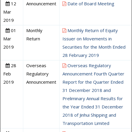
12
Announcement
Date of Board Meeting
Mar
2019
01
Monthly
Monthly Return of Equity
Mar
Return
Issuer on Movements in
2019
Securities for the Month Ended
28 February 2019
28
Overseas
Overseas Regulatory
Feb
Regulatory
Announcement Fourth Quarter
2019
Announcement
Report for the Quarter Ended
31 December 2018 and
Preliminary Annual Results for
the Year Ended 31 December
2018 of Jinhui Shipping and
Transportation Limited