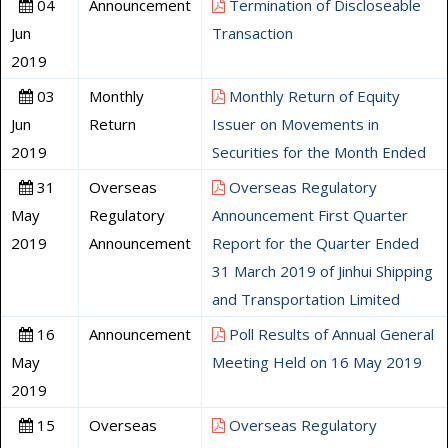
04
Announcement
Termination of Discloseable
Jun
Transaction
2019
03
Monthly
Monthly Return of Equity
Jun
Return
Issuer on Movements in
2019
Securities for the Month Ended
31
Overseas
Overseas Regulatory
May
Regulatory
Announcement First Quarter
2019
Announcement
Report for the Quarter Ended
31 March 2019 of Jinhui Shipping
and Transportation Limited
16
Announcement
Poll Results of Annual General
May
Meeting Held on 16 May 2019
2019
15
Overseas
Overseas Regulatory