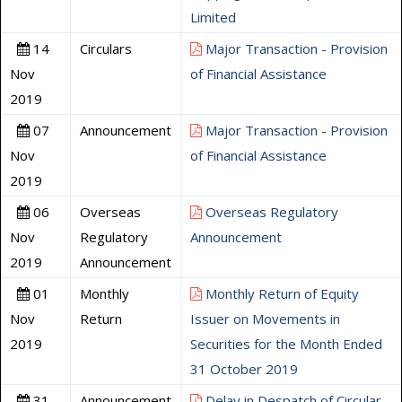
Limited
14
Circulars
Major Transaction - Provision
Nov
of Financial Assistance
2019
07
Announcement
Major Transaction - Provision
Nov
of Financial Assistance
2019
06
Overseas
Overseas Regulatory
Nov
Regulatory
Announcement
2019
Announcement
01
Monthly
Monthly Return of Equity
Nov
Return
Issuer on Movements in
2019
Securities for the Month Ended
31 October 2019
31
Announcement
Delay in Despatch of Circular -