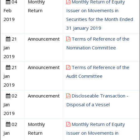
04
Monthly
Monthly Return of Equity
Feb
Return
Issuer on Movements in
2019
Securities for the Month Ended
31 January 2019
21
Announcement
Terms of Reference of the
Jan
Nomination Committee
2019
21
Announcement
Terms of Reference of the
Jan
Audit Committee
2019
02
Announcement
Discloseable Transaction -
Jan
Disposal of a Vessel
2019
02
Monthly
Monthly Return of Equity
Jan
Return
Issuer on Movements in