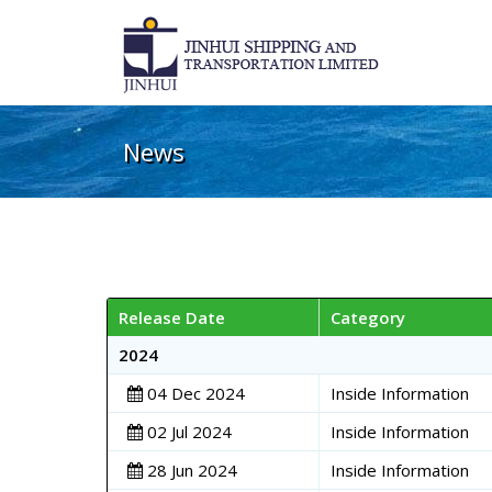
News
Release Date
Category
2024
04 Dec 2024
Inside Information
02 Jul 2024
Inside Information
28 Jun 2024
Inside Information