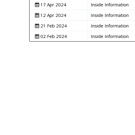
17 Apr 2024
Inside Information
12 Apr 2024
Inside Information
21 Feb 2024
Inside Information
02 Feb 2024
Inside Information