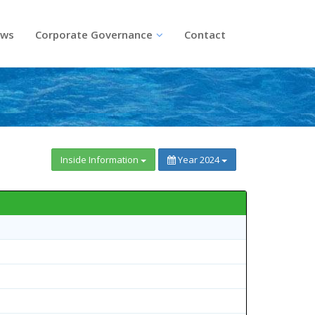
ws
Corporate Governance
Contact
Inside Information
Year 2024