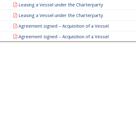
Leasing a Vessel under the Charterparty
Leasing a Vessel under the Charterparty
Agreement signed – Acquisition of a Vessel
Agreement signed – Acquisition of a Vessel