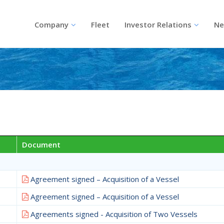
Company
Fleet
Investor Relations
Ne
Document
Agreement signed – Acquisition of a Vessel
Agreement signed – Acquisition of a Vessel
Agreements signed - Acquisition of Two Vessels