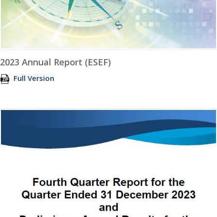
2023 Annual Report (ESEF)
Full Version