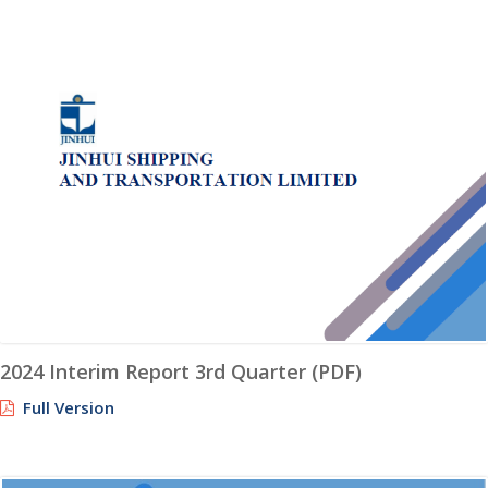
2024 Interim Report 3rd Quarter (PDF)
Full Version