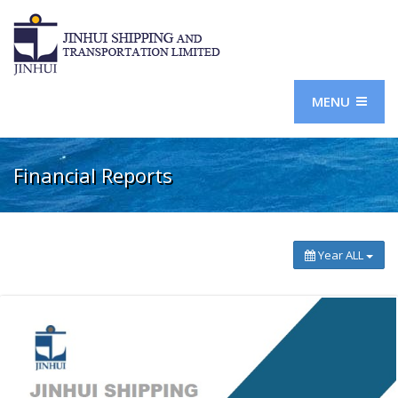
MENU
Financial Reports
Year ALL