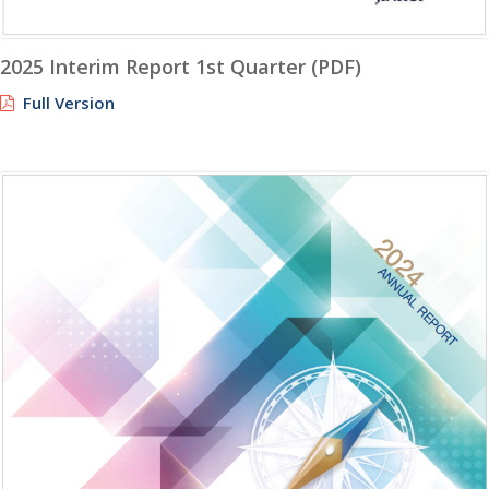
2025 Interim Report 1st Quarter (PDF)
Full Version