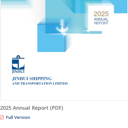
2025 Annual Report (PDF)
Full Version