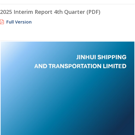
2025 Interim Report 4th Quarter (PDF)
Full Version