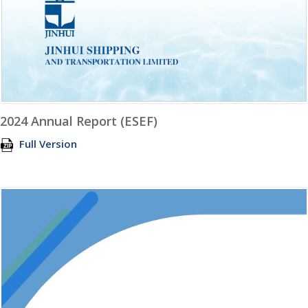
2024 Annual Report (ESEF)
Full Version