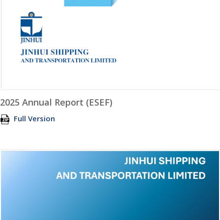
2025 Annual Report (ESEF)
Full Version