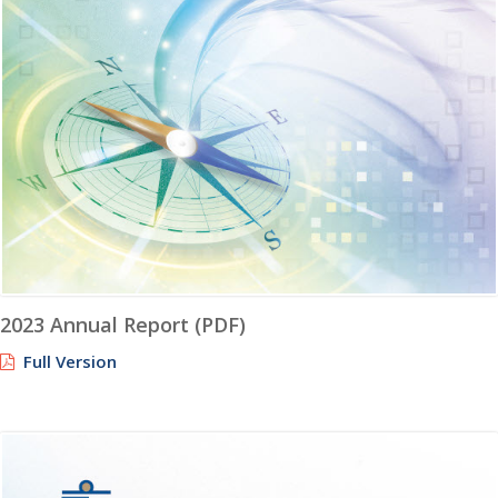
2023 Annual Report (PDF)
Full Version