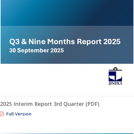
2025 Interim Report 3rd Quarter (PDF)
Full Version