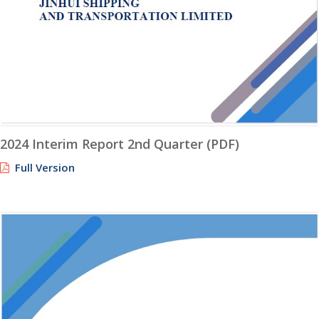
2024 Interim Report 2nd Quarter (PDF)
Full Version