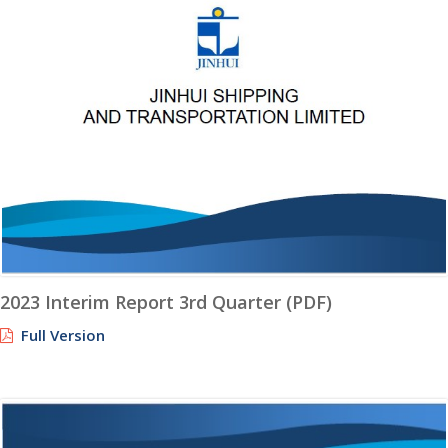
2023 Interim Report 3rd Quarter (PDF)
Full Version