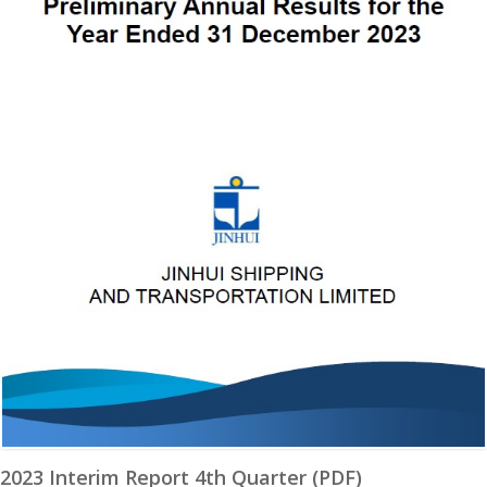
2023 Interim Report 4th Quarter (PDF)