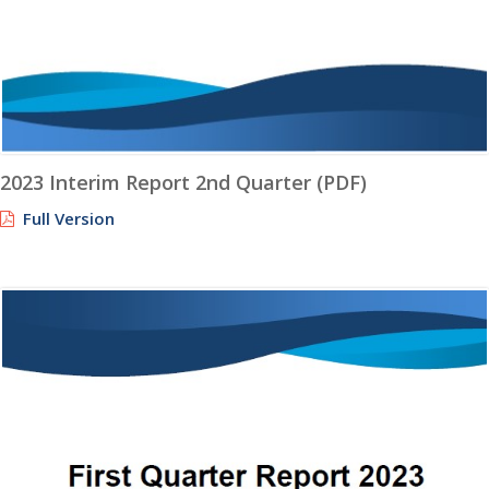
2023 Interim Report 2nd Quarter (PDF)
Full Version