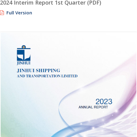
2024 Interim Report 1st Quarter (PDF)
Full Version