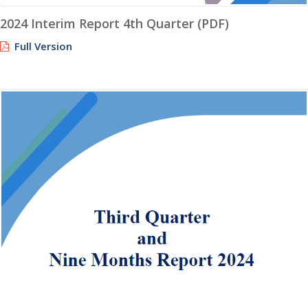
2024 Interim Report 4th Quarter (PDF)
Full Version