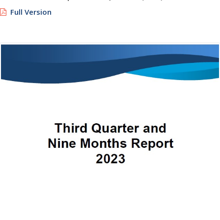
Full Version