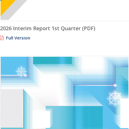
2026 Interim Report 1st Quarter (PDF)
Full Version