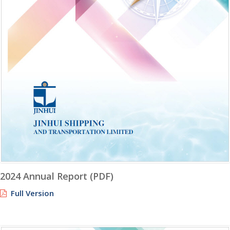
2024 Annual Report (PDF)
Full Version