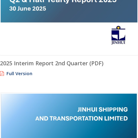
2025 Interim Report 2nd Quarter (PDF)
Full Version