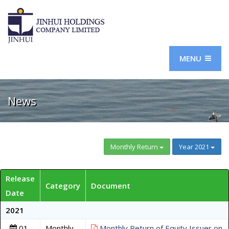
MENU
News
Monthly Return
Year 2021
Release
Category
Document
Date
2021
01
Monthly
Monthly Return of Equity Issuer on