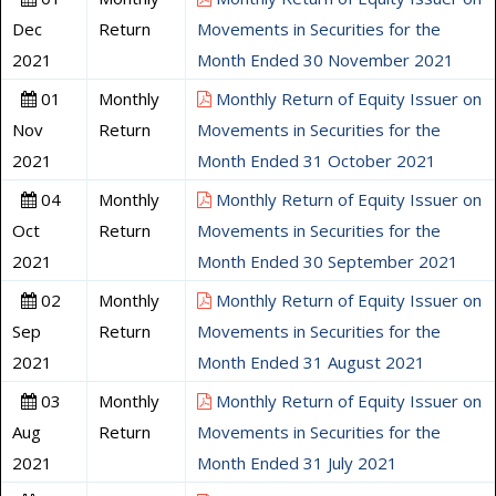
Dec
Return
Movements in Securities for the
2021
Month Ended 30 November 2021
01
Monthly
Monthly Return of Equity Issuer on
Nov
Return
Movements in Securities for the
2021
Month Ended 31 October 2021
04
Monthly
Monthly Return of Equity Issuer on
Oct
Return
Movements in Securities for the
2021
Month Ended 30 September 2021
02
Monthly
Monthly Return of Equity Issuer on
Sep
Return
Movements in Securities for the
2021
Month Ended 31 August 2021
03
Monthly
Monthly Return of Equity Issuer on
Aug
Return
Movements in Securities for the
2021
Month Ended 31 July 2021