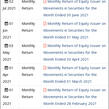
02
Monthly
Monthly Return of Equity Issuer on
Jul 2021
Return
Movements in Securities for the
Month Ended 30 June 2021
01
Monthly
Monthly Return of Equity Issuer on
Jun
Return
Movements in Securities for the
2021
Month Ended 31 May 2021
03
Monthly
Monthly Return of Equity Issuer on
May
Return
Movements in Securities for the
2021
Month Ended 30 April 2021
01
Monthly
Monthly Return of Equity Issuer on
Apr
Return
Movements in Securities for the
2021
Month Ended 31 March 2021
01
Monthly
Monthly Return of Equity Issuer on
Mar
Return
Movements in Securities for the
2021
Month Ended 28 February 2021