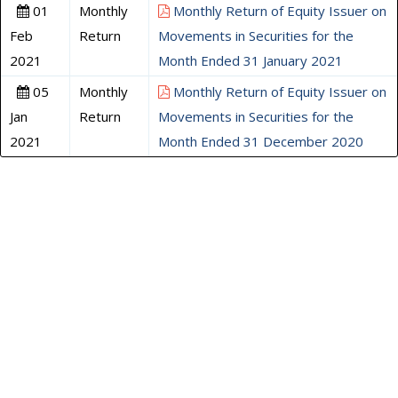
01
Monthly
Monthly Return of Equity Issuer on
Feb
Return
Movements in Securities for the
2021
Month Ended 31 January 2021
05
Monthly
Monthly Return of Equity Issuer on
Jan
Return
Movements in Securities for the
2021
Month Ended 31 December 2020