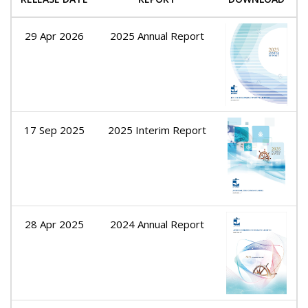
29 Apr 2026
2025 Annual Report
17 Sep 2025
2025 Interim Report
28 Apr 2025
2024 Annual Report