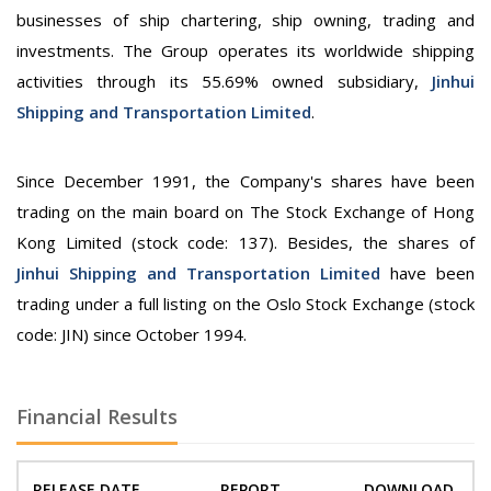
businesses of ship chartering, ship owning, trading and
investments. The Group operates its worldwide shipping
activities through its 55.69% owned subsidiary,
Jinhui
Shipping and Transportation Limited
.
Since December 1991, the Company's shares have been
trading on the main board on The Stock Exchange of Hong
Kong Limited (stock code: 137). Besides, the shares of
Jinhui Shipping and Transportation Limited
have been
trading under a full listing on the Oslo Stock Exchange (stock
code: JIN) since October 1994.
Financial Results
RELEASE DATE
REPORT
DOWNLOAD