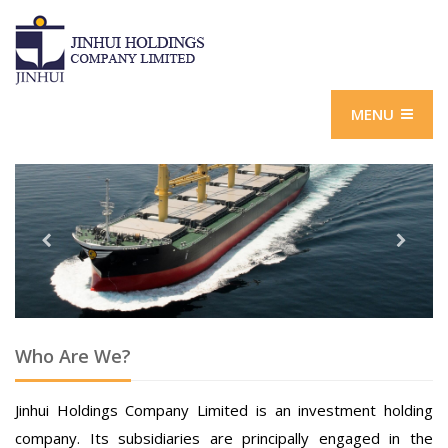
MENU
Who Are We?
Jinhui Holdings Company Limited is an investment holding
company. Its subsidiaries are principally engaged in the