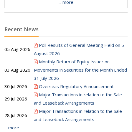
... more
Recent News
Poll Results of General Meeting Held on 5
05 Aug 2026
August 2026
Monthly Return of Equity Issuer on
03 Aug 2026
Movements in Securities for the Month Ended
31 July 2026
30 Jul 2026
Overseas Regulatory Announcement
Major Transactions in relation to the Sale
29 Jul 2026
and Leaseback Arrangements
Major Transactions in relation to the Sale
28 Jul 2026
and Leaseback Arrangements
... more