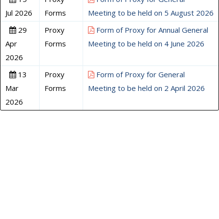
Jul 2026
Forms
Meeting to be held on 5 August 2026
29
Proxy
Form of Proxy for Annual General
Apr
Forms
Meeting to be held on 4 June 2026
2026
13
Proxy
Form of Proxy for General
Mar
Forms
Meeting to be held on 2 April 2026
2026