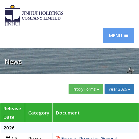
MENU
News
Proxy Forms
Year 2026
Release
Category
Document
Date
2026
15
Proxy
Form of Proxy for General